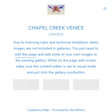
CHAPEL CREEK VENICE
0 PHOTOS
Due to licencing rules and technical limitations, demo
images are not included in galleries. You just need to
edit this page
and add some of your own images to
the existing gallery. While on the page edit screen,
make sure the content editor is set to visual mode
and just click the gallery icon/button.
Created by
Meks
· Powered by
WordPress