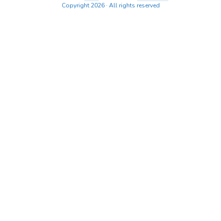
Copyright 2026 · All rights reserved